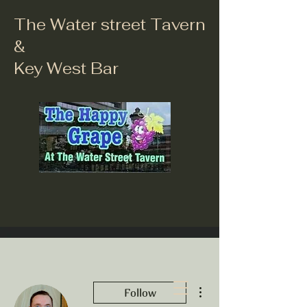
The Water street Tavern
&
Key West Bar
More actions
Follow