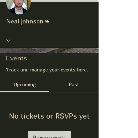
Admin
Neal johnson
Events
Track and manage your events here.
Upcoming
Past
No tickets or RSVPs yet
Browse events