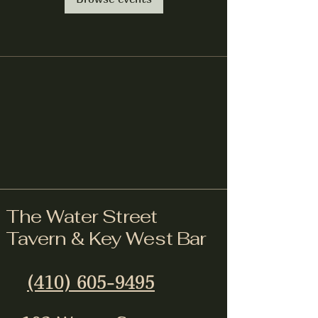
The Water Street
Tavern & Key West Bar
(410) 605-9495